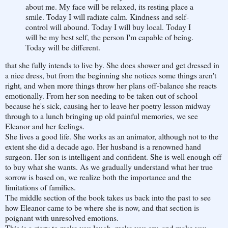
about me. My face will be relaxed, its resting place a
smile. Today I will radiate calm. Kindness and self-
control will abound. Today I will buy local. Today I
will be my best self, the person I'm capable of being.
Today will be different.
that she fully intends to live by. She does shower and get dressed in
a nice dress, but from the beginning she notices some things aren't
right, and when more things throw her plans off-balance she reacts
emotionally. From her son needing to be taken out of school
because he's sick, causing her to leave her poetry lesson midway
through to a lunch bringing up old painful memories, we see
Eleanor and her feelings.
She lives a good life. She works as an animator, although not to the
extent she did a decade ago. Her husband is a renowned hand
surgeon. Her son is intelligent and confident. She is well enough off
to buy what she wants. As we gradually understand what her true
sorrow is based on, we realize both the importance and the
limitations of families.
The middle section of the book takes us back into the past to see
how Eleanor came to be where she is now, and that section is
poignant with unresolved emotions.
This is a story to make you laugh, make you cry, and make you