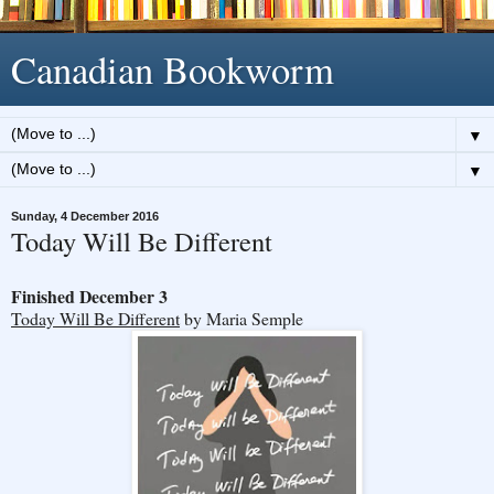
Canadian Bookworm
▼
▼
Sunday, 4 December 2016
Today Will Be Different
Finished December 3
Today Will Be Different
by Maria Semple