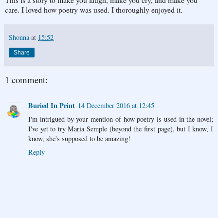
care. I loved how poetry was used. I thoroughly enjoyed it.
Shonna
at
15:52
Share
1 comment:
Buried In Print
14 December 2016 at 12:45
I'm intrigued by your mention of how poetry is used in the novel;
I've yet to try Maria Semple (beyond the first page), but I know, I
know, she's supposed to be amazing!
Reply