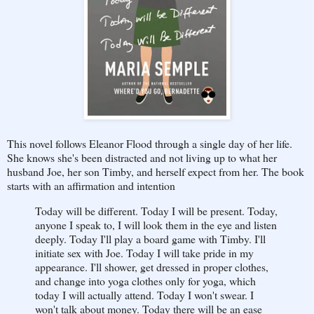
This novel follows Eleanor Flood through a single day of her life.
She knows she's been distracted and not living up to what her
husband Joe, her son Timby, and herself expect from her. The book
starts with an affirmation and intention
Today will be different. Today I will be present. Today,
anyone I speak to, I will look them in the eye and listen
deeply. Today I'll play a board game with Timby. I'll
initiate sex with Joe. Today I will take pride in my
appearance. I'll shower, get dressed in proper clothes,
and change into yoga clothes only for yoga, which
today I will actually attend. Today I won't swear. I
won't talk about money. Today there will be an ease